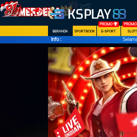
PROMO
PROM
BERANDA
SPORTBOOK
E-SPORT
SLOT
Selamat datang di KSPLAY88 - Situs Game Onlin
Info :