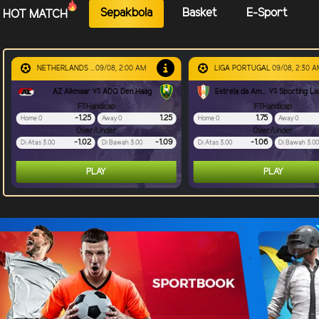
Sepakbola
Basket
E-Sport
HOT MATCH
LIGA PORTUGAL
09/08, 2:30 AM
UEFA SUPER CUP
13/08, 2:00 
Estrela da Amadora
VS
Sporting Lisbon
Paris Saint Germain
VS
Aston Villa
FT.Handicap
FT.Handicap
1.75
-1.75
-0.75
Home 0
Away 0
Home 0
Away 0
Over/Under
Over/Under
-1.06
-1.05
-1.11
Di Atas 3.00
Di Bawah 3.00
Di Atas 2.50
Di Bawah 2.5
PLAY
PLAY