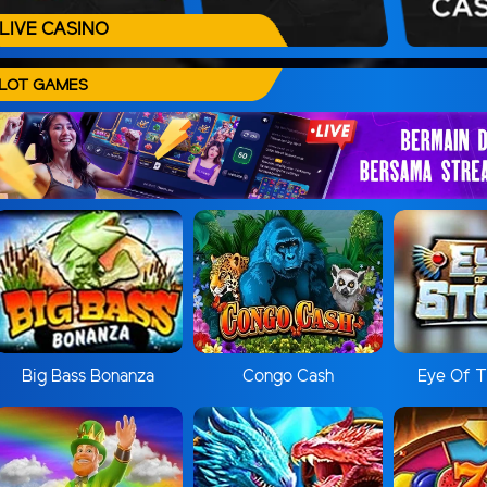
LIVE CASINO
LOT GAMES
Big Bass Bonanza
Congo Cash
Eye Of 