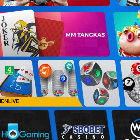
IDNLIVE