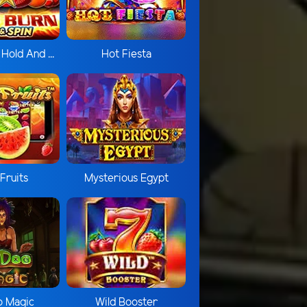
Hot To Burn Hold And Spin
Hot Fiesta
 Fruits
Mysterious Egypt
o Magic
Wild Booster