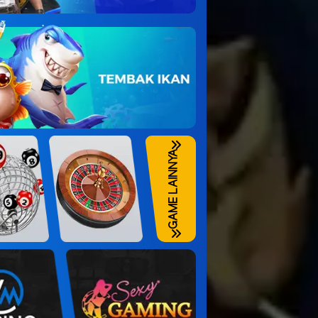
GAME LAINNYA