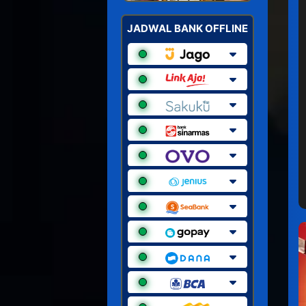
JADWAL BANK OFFLINE
NETHERLANDS EREDIVISI...
09/08, 1:00 AM
NETHERLANDS EREDIVISI...
09/08, 2:00 AM
OMO SBO SPORT
AZ Alkmaar
VS
ADO Den Haag
PSV Eindhoven
VS
Fortuna Sittard
FT.Handicap
FT.Handicap
-1.25
1.25
Home 0
Away 0
-2.25
2.25
 0
Away 0
Over/Under
Over/Under
-1.02
-1.09
Di Atas 3.00
Di Bawah 3.00
-1.05
-1.06
as 4.00
Di Bawah 4.00
PLAY
PLAY