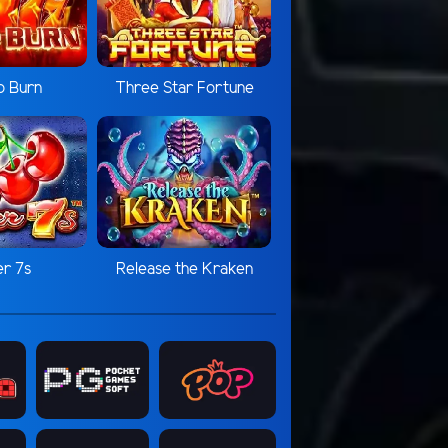
o Burn
Three Star Fortune
er 7s
Release the Kraken