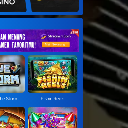
The Storm
Fishin Reels