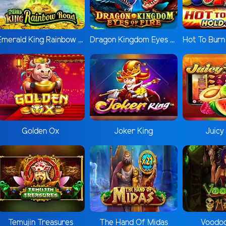
Emerald King Rainbow Road
Dragon Kingdom Eyes of Fire
Golden Ox
Joker King
Juicy
Temujin Treasures
The Hand Of Midas
Voodo