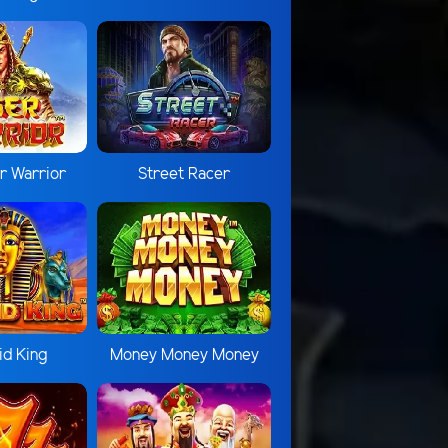
r Warrior
Street Racer
id King
Money Money Money