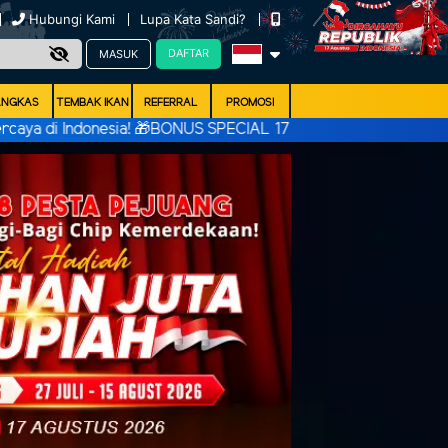
Hubungi Kami
Lupa Kata Sandi?
DAFTAR
ANGKAS
TEMBAK IKAN
REFERRAL
PROMOSI
L 17 AGUSTUS KEMERDEKAAN INDONESIA! 🎁WELCOME BONUS 100