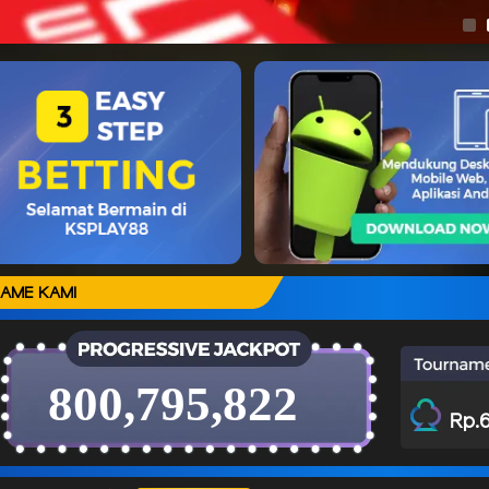
AME KAMI
800,795,822
Rp.