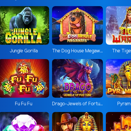
Jungle Gorilla
The Dog House Megaways
The Tige
Fu Fu Fu
Drago-Jewels of Fortune
Pyram