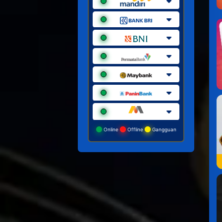
Online
Offline
Gangguan