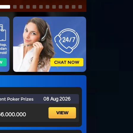
08 Aug 2026
66.000.000