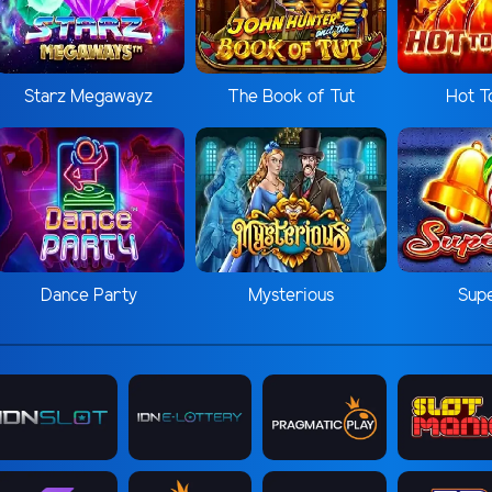
Starz Megawayz
The Book of Tut
Hot T
Dance Party
Mysterious
Sup