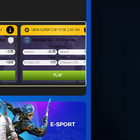
AM
LA LIGA SPANYOL
16/08, 10:00 PM
LA LIGA SPANYOL
16/
Racing Santander
VS
Villarreal
Celta Vigo
VS
O
FT.Handicap
FT.Handi
0.75
0.50
-0.50
-0.50
Home 0
Away 0
Home 0
A
Over/Under
Over/Un
-1.02
-1.31
-1.13
1.06
0
Di Atas 2.25
Di Bawah 2.25
Di Atas 2.50
D
PLAY
PLAY