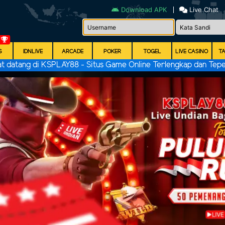
Download APK
Live Chat
O
S
IDNLIVE
ARCADE
POKER
TOGEL
LIVE CASINO
T
e Terlengkap dan Tepercaya di Indonesia! 🎁BONUS SPECIA